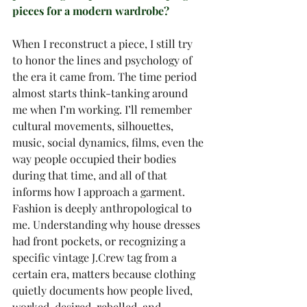
pieces for a modern wardrobe?
When I reconstruct a piece, I still try 
to honor the lines and psychology of 
the era it came from. The time period 
almost starts think-tanking around 
me when I’m working. I’ll remember 
cultural movements, silhouettes, 
music, social dynamics, films, even the 
way people occupied their bodies 
during that time, and all of that 
informs how I approach a garment.
Fashion is deeply anthropological to 
me. Understanding why house dresses 
had front pockets, or recognizing a 
specific vintage J.Crew tag from a 
certain era, matters because clothing 
quietly documents how people lived, 
worked, desired, rebelled, and 