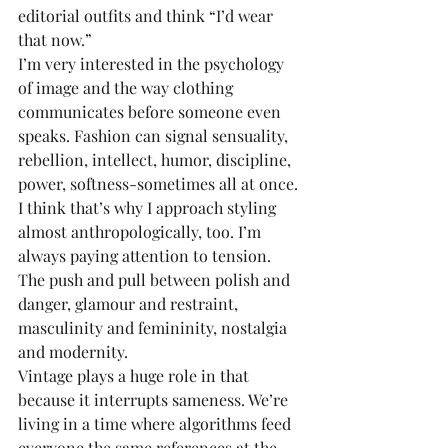
editorial outfits and think “I’d wear 
that now.”
I’m very interested in the psychology 
of image and the way clothing 
communicates before someone even 
speaks. Fashion can signal sensuality, 
rebellion, intellect, humor, discipline, 
power, softness-sometimes all at once. 
I think that’s why I approach styling 
almost anthropologically, too. I’m 
always paying attention to tension. 
The push and pull between polish and 
danger, glamour and restraint, 
masculinity and femininity, nostalgia 
and modernity.
Vintage plays a huge role in that 
because it interrupts sameness. We’re 
living in a time where algorithms feed 
everyone the same references at the 