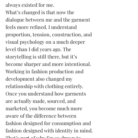
always existed for me.
What’s changed is that now the 
dialogue between me and the garment 
feels more refined. I understand 
proportion, tension, construction, and 
visual psychology on a much deeper 
level than I did years ago. The 
storytelling is still there, but it’s 
become sharper and more intentional.
Working in fashion production and 
development also changed my 
relationship with clothing entirely. 
Once you understand how garments 
are actually made, sourced, and 
marketed, you become much more 
aware of the difference between 
fashion designed for consumption and 
fashion designed with identity in mind.
That’s part of why I’m so drawn to 