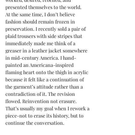
presented themselves to the world.
At the same time, I don’t believe 
fashion should remain frozen in 
preservation. I recently sold a pair of 
plaid trousers with side stripes that 
immediately made me think of a 
greaser in a leather jacket somewhere 
in mid-century America. I hand-
painted an Americana-inspired 
flaming heart onto the thigh in acrylic 
because it felt like a continuation of 
the garment’s attitude rather than a 
contradiction of it. The revision 
flowed. Reinvention not erasure. 
That’s usually my goal when I rework a 
piece-not to erase its history, but to 
continue the conversation.