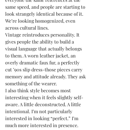
same speed, and people are starting to 
look strangely identical because of it. 
We’re looking homogenized, even 
across cultural lines.
Vintage reintroduces personality. It 
gives people the ability to build a 
visual language that actually belongs 
to them. A worn leather jacket, an 
overly dramatic faux fur, a perfectly 
cut ’90s slip dress-those pieces carry 
memory and attitude already. They ask 
something of the wearer.
I also think style becomes most 
interesting when it feels slightly self-
aware. A little deconstructed. A little 
intentional. I’m not particularly 
interested in looking “perfect.” I’m 
much more interested in presence.