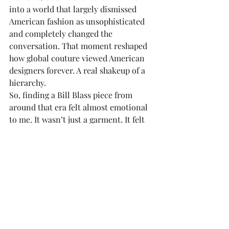
into a world that largely dismissed 
American fashion as unsophisticated 
and completely changed the 
conversation. That moment reshaped 
how global couture viewed American 
designers forever. A real shakeup of a 
hierarchy. 
So, finding a Bill Blass piece from 
around that era felt almost emotional 
to me. It wasn’t just a garment. It felt 
connected to this larger cultural shift 
in fashion history that I deeply admire.
Another piece I still treasure is a black-
and-gold Bob Mackie camisole with 
metallic threading that I found in my 
early twenties and still own now. The 
second I saw it; all I could think was 
“Cher.” The first time I wore it, I styled 