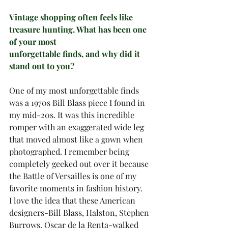
Vintage shopping often feels like 
treasure hunting. What has been one 
of your most
unforgettable finds, and why did it 
stand out to you?
One of my most unforgettable finds 
was a 1970s Bill Blass piece I found in 
my mid-20s. It was this incredible 
romper with an exaggerated wide leg 
that moved almost like a gown when 
photographed. I remember being 
completely geeked out over it because 
the Battle of Versailles is one of my 
favorite moments in fashion history.
I love the idea that these American 
designers-Bill Blass, Halston, Stephen 
Burrows, Oscar de la Renta-walked 