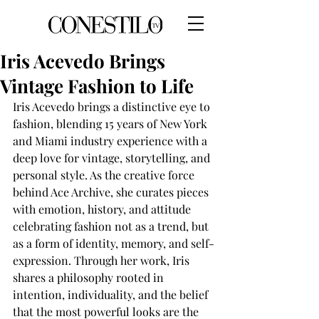
Iris Acevedo Brings
Vintage Fashion to Life
Iris Acevedo brings a distinctive eye to 
fashion, blending 15 years of New York 
and Miami industry experience with a 
deep love for vintage, storytelling, and 
personal style. As the creative force 
behind Ace Archive, she curates pieces 
with emotion, history, and attitude 
celebrating fashion not as a trend, but 
as a form of identity, memory, and self-
expression. Through her work, Iris 
shares a philosophy rooted in 
intention, individuality, and the belief 
that the most powerful looks are the 