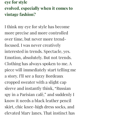
eye for style
evolved, especially when it comes to 
vintage fashion?
I think my eye for style has become 
more precise and more controlled 
over time, but never more trend-
focused. I was never creatively 
interested in trends. Spectacle, yes. 
Emotion, absolutely. But not trends.
Clothing has always spoken to me. A 
piece will immediately start telling me 
a story. I’ll see a fuzzy Bordeaux 
cropped sweater with a slight cap 
sleeve and instantly think, “Russian 
spy in a Parisian café,” and suddenly I 
know it needs a black leather pencil 
skirt, chic knee-high dress socks, and 
elevated Mary Janes. That instinct has 