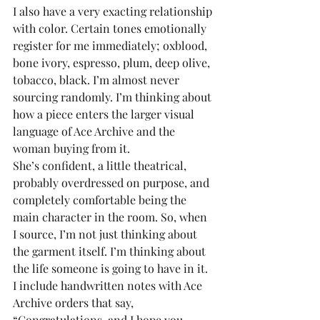
I also have a very exacting relationship 
with color. Certain tones emotionally 
register for me immediately; oxblood, 
bone ivory, espresso, plum, deep olive, 
tobacco, black. I’m almost never 
sourcing randomly. I’m thinking about 
how a piece enters the larger visual 
language of Ace Archive and the 
woman buying from it.
She’s confident, a little theatrical, 
probably overdressed on purpose, and 
completely comfortable being the 
main character in the room. So, when 
I source, I’m not just thinking about 
the garment itself. I’m thinking about 
the life someone is going to have in it.
I include handwritten notes with Ace 
Archive orders that say, 
“Congratulations, and I hope you 