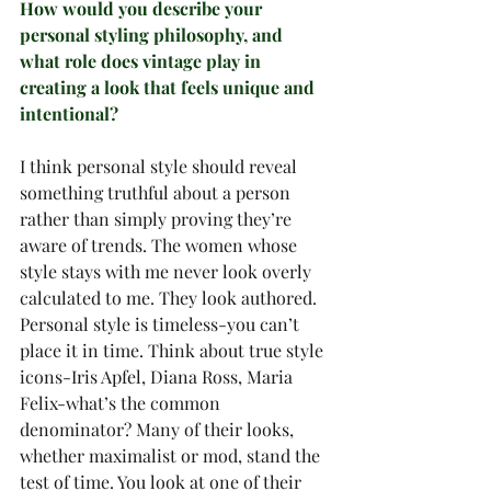
How would you describe your 
personal styling philosophy, and 
what role does vintage play in 
creating a look that feels unique and 
intentional?
I think personal style should reveal 
something truthful about a person 
rather than simply proving they’re 
aware of trends. The women whose 
style stays with me never look overly 
calculated to me. They look authored. 
Personal style is timeless-you can’t 
place it in time. Think about true style 
icons-Iris Apfel, Diana Ross, Maria 
Felix-what’s the common 
denominator? Many of their looks, 
whether maximalist or mod, stand the 
test of time. You look at one of their 