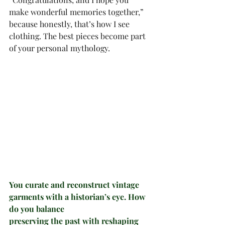
make wonderful memories together,” 
because honestly, that’s how I see 
clothing. The best pieces become part 
of your personal mythology.
You curate and reconstruct vintage 
garments with a historian’s eye. How 
do you balance
preserving the past with reshaping 