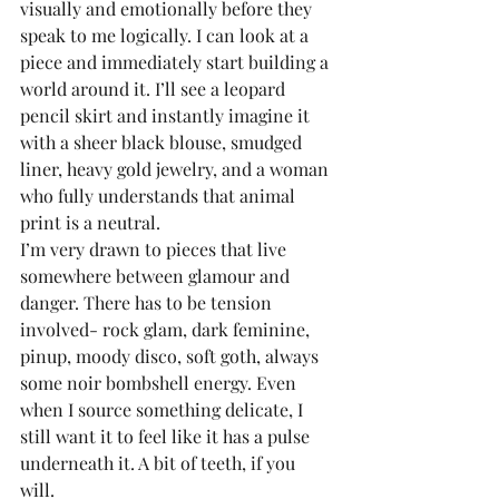
visually and emotionally before they 
speak to me logically. I can look at a 
piece and immediately start building a 
world around it. I’ll see a leopard 
pencil skirt and instantly imagine it 
with a sheer black blouse, smudged 
liner, heavy gold jewelry, and a woman 
who fully understands that animal 
print is a neutral.
I’m very drawn to pieces that live 
somewhere between glamour and 
danger. There has to be tension 
involved- rock glam, dark feminine, 
pinup, moody disco, soft goth, always 
some noir bombshell energy. Even 
when I source something delicate, I 
still want it to feel like it has a pulse 
underneath it. A bit of teeth, if you 
will. 