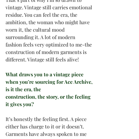
vintage. Vintage still carries emotional 
residue. You can feel the era, the 
ambition, the woman who might have 
worn it, the cultural mood 
surrounding it. A lot of modern 
fashion feels very optimized to me-the 
construction of modern garments is 
different. Vintage still feels alive!
What draws you to a vintage piece 
when you’re sourcing for Ace Archive, 
is it the era, the
construction, the story, or the feeling 
it gives you?
It’s honestly the feeling first. A piece 
either has charge to it or it doesn’t.
Garments have always spoken to me 