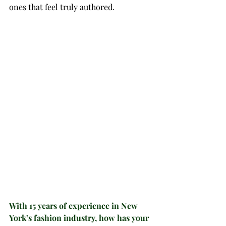
ones that feel truly authored.
With 15 years of experience in New 
York’s fashion industry, how has your 