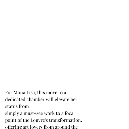
For Mona Lisa, this move to a 
dedicated chamber will elevate her 
status from
simply a must-see work to a focal 
point of the Louvre's transformation,
offering art lovers from around the 