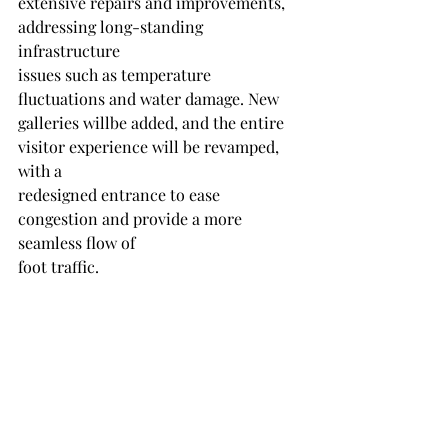
extensive repairs and improvements, 
addressing long-standing 
infrastructure
issues such as temperature 
fluctuations and water damage. New 
galleries willbe added, and the entire 
visitor experience will be revamped, 
with a
redesigned entrance to ease 
congestion and provide a more 
seamless flow of
foot traffic.