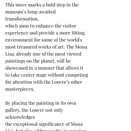
This move marks a bold step in the 
museum’s long-awaited 
transformation,
which aims to enhance the visitor 
experience and provide a more fitting
environment for some of the world's 
most treasured works of art. The Mona
Lisa, already one of the most viewed 
paintings on the planet, will be
showcased in a manner that allows it 
to take center stage without competing
for attention with the Louvre’s other 
masterpieces.
By placing the painting in its own 
gallery, the Louvre not only 
acknowledges
the exceptional significance of Mona 
Lisa, but also addresses the increasing