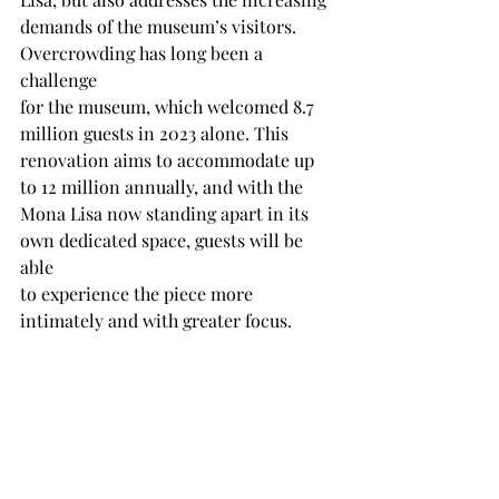
demands of the museum’s visitors. 
Overcrowding has long been a 
challenge
for the museum, which welcomed 8.7 
million guests in 2023 alone. This
renovation aims to accommodate up 
to 12 million annually, and with the
Mona Lisa now standing apart in its 
own dedicated space, guests will be 
able
to experience the piece more 
intimately and with greater focus.