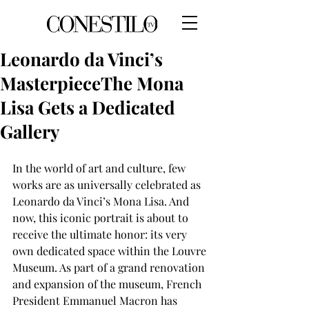
Leonardo da Vinci’s
MasterpieceThe Mona
Lisa Gets a Dedicated
Gallery
In the world of art and culture, few 
works are as universally celebrated as
Leonardo da Vinci’s Mona Lisa. And 
now, this iconic portrait is about to
receive the ultimate honor: its very 
own dedicated space within the Louvre
Museum. As part of a grand renovation 
and expansion of the museum, French
President Emmanuel Macron has 