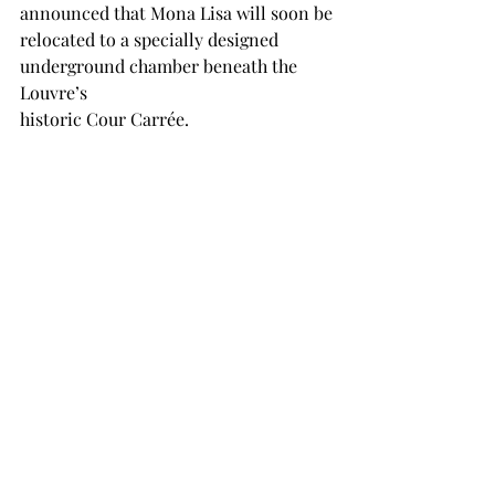
announced that Mona Lisa will soon be
relocated to a specially designed 
underground chamber beneath the 
Louvre’s
historic Cour Carrée.