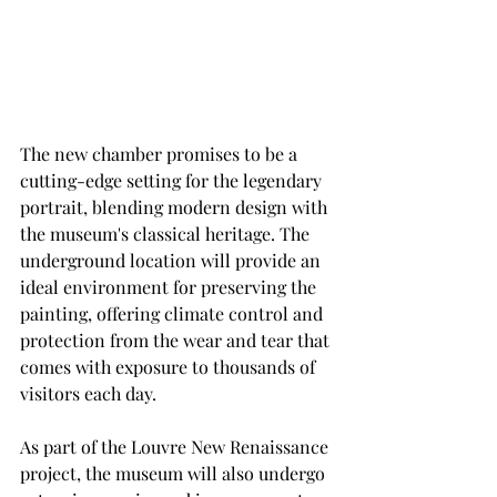
The new chamber promises to be a 
cutting-edge setting for the legendary
portrait, blending modern design with 
the museum's classical heritage. The
underground location will provide an 
ideal environment for preserving the
painting, offering climate control and 
protection from the wear and tear that
comes with exposure to thousands of 
visitors each day.
As part of the Louvre New Renaissance 
project, the museum will also undergo