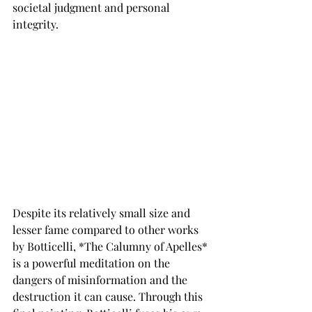
societal judgment and personal 
integrity.
Despite its relatively small size and 
lesser fame compared to other works 
by Botticelli, *The Calumny of Apelles* 
is a powerful meditation on the 
dangers of misinformation and the 
destruction it can cause. Through this 