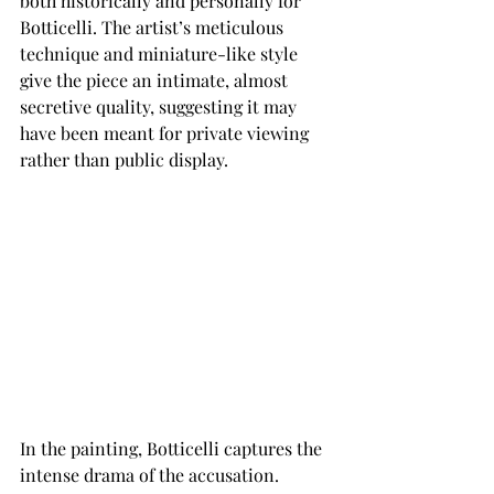
both historically and personally for 
Botticelli. The artist’s meticulous 
technique and miniature-like style 
give the piece an intimate, almost 
secretive quality, suggesting it may 
have been meant for private viewing 
rather than public display.
In the painting, Botticelli captures the 
intense drama of the accusation. 