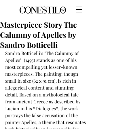
Masterpiece Story The
Calumny of Apelles by
Sandro Botticelli
Sandro Botticelli's "The Calumny of 
Apelles"  (1495) stands as one of his 
most compelling yet lesser-known 
masterpieces. The painting, though 
small in size (62 x 91 cm), is rich in 
allegorical content and stunning 
detail. Based on a mythological tale 
from ancient Greece as described by 
Lucian in his *Dialogues*, the work 
portrays the false accusation of the 
painter Apelles, a theme that resonates 