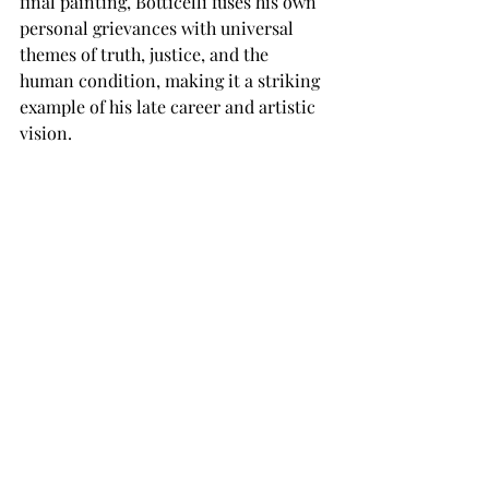
final painting, Botticelli fuses his own 
personal grievances with universal 
themes of truth, justice, and the 
human condition, making it a striking 
example of his late career and artistic 
vision.
Recent Posts
See All