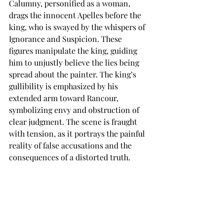
Calumny, personified as a woman, 
drags the innocent Apelles before the 
king, who is swayed by the whispers of 
Ignorance and Suspicion. These 
figures manipulate the king, guiding 
him to unjustly believe the lies being 
spread about the painter. The king’s 
gullibility is emphasized by his 
extended arm toward Rancour, 
symbolizing envy and obstruction of 
clear judgment. The scene is fraught 
with tension, as it portrays the painful 
reality of false accusations and the 
consequences of a distorted truth.