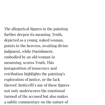
The allegorical figures in the painting 
further deepen its meaning. Truth, 
depicted as a young, naked woman, 
points to the heavens, awaiting divine 
judgment, while Punishment, 
embodied by an old woman in 
mourning, scorns Truth. This 
juxtaposition of innocence and 
retribution highlights the painting’s 
exploration of justice, or the lack 
thereof. Botticelli’s use of these figures 
not only underscores the emotional 
turmoil of the accused but also makes 
a subtle commentary on the nature of 